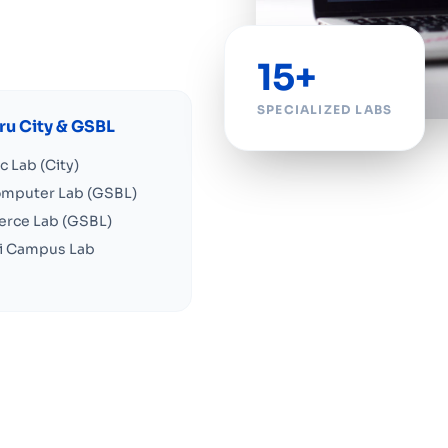
15+
SPECIALIZED LABS
u City & GSBL
ic Lab (City)
omputer Lab (GSBL)
rce Lab (GSBL)
ai Campus Lab