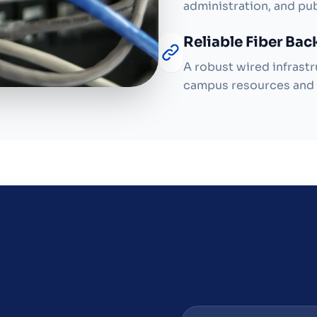
administration, and pu
Reliable Fiber Ba
A robust wired infrastr
campus resources and 