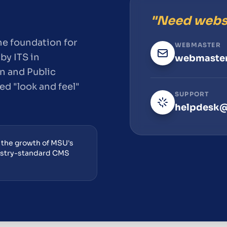
"Need webs
e foundation for
WEBMASTER
by ITS in
webmaster
n and Public
ied "look and feel"
SUPPORT
.
helpdesk@
r the growth of MSU's
ustry-standard CMS