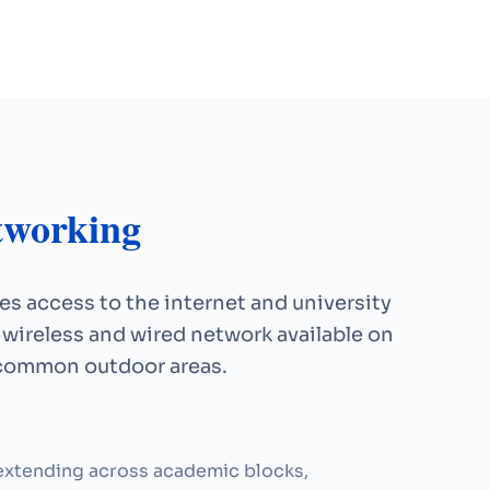
tworking
s access to the internet and university
 wireless and wired network available on
 common outdoor areas.
xtending across academic blocks,