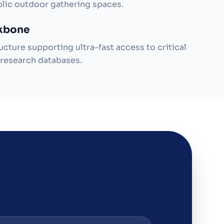
blic outdoor gathering spaces.
ckbone
ucture supporting ultra-fast access to critical
research databases.