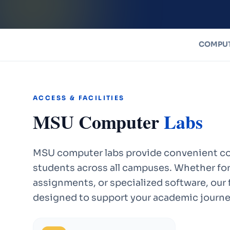
COMPUT
ACCESS & FACILITIES
MSU Computer
Labs
MSU computer labs provide convenient co
students across all campuses. Whether for
assignments, or specialized software, our f
designed to support your academic journe