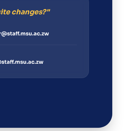
ite changes?"
@staff.msu.ac.zw
staff.msu.ac.zw