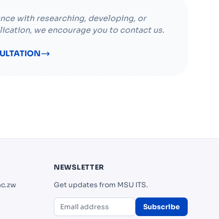
ance with researching, developing, or
lication, we encourage you to contact us.
ULTATION
NEWSLETTER
ac.zw
Get updates from MSU ITS.
Subscribe