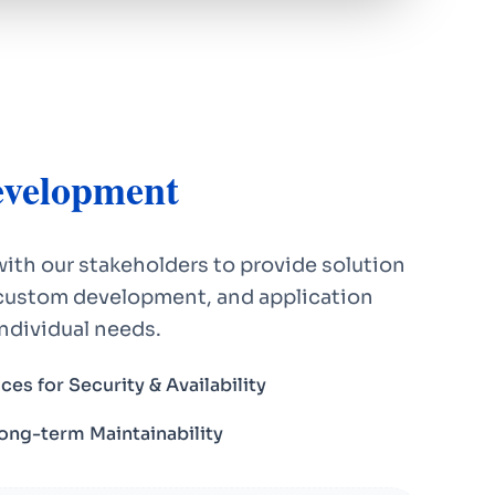
velopment
ith our stakeholders to provide solution
ustom development, and application
individual needs.
ces for Security & Availability
Long-term Maintainability