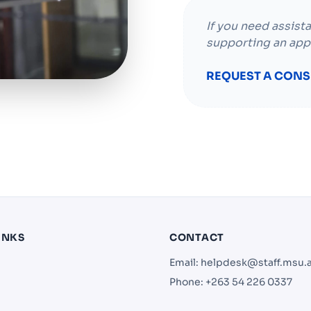
If you need assist
supporting an app
REQUEST A CONS
INKS
CONTACT
Email:
helpdesk@staff.msu.
Phone: +263 54 226 0337