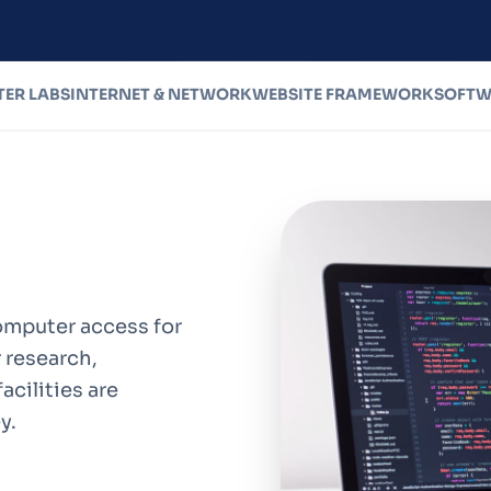
ER LABS
INTERNET & NETWORK
WEBSITE FRAMEWORK
SOFTW
mputer access for
 research,
acilities are
y.