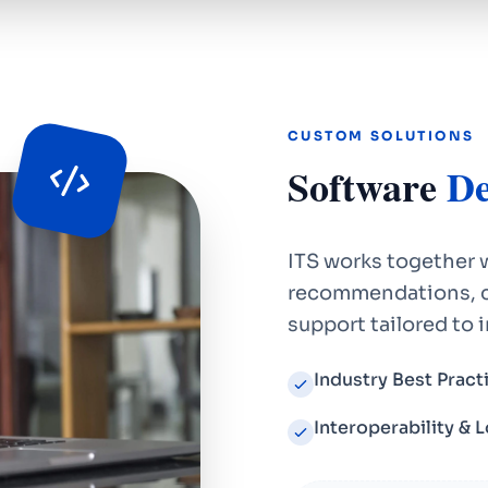
CUSTOM SOLUTIONS
Software
De
ITS works together w
recommendations, c
support tailored to 
Industry Best Practi
Interoperability & 