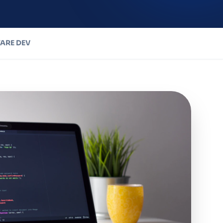
ARE DEV