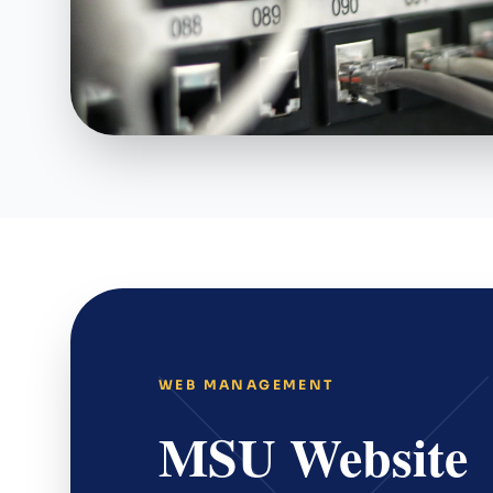
WEB MANAGEMENT
MSU Website