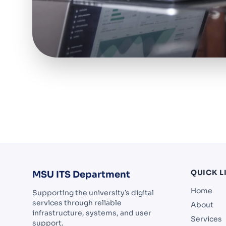
QUICK L
MSU ITS Department
Home
Supporting the university’s digital
services through reliable
About
infrastructure, systems, and user
Services
support.