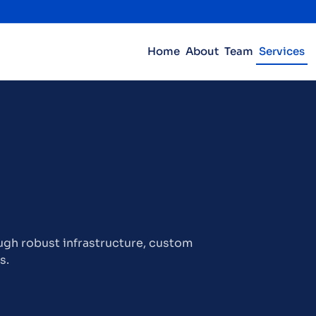
Home
About
Team
Services
gh robust infrastructure, custom
s.