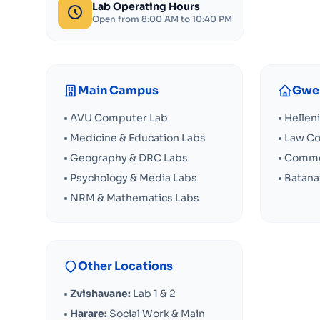
Lab Operating Hours
Open from 8:00 AM to 10:40 PM
Main Campus
Gwer
• AVU Computer Lab
• Hellen
• Medicine & Education Labs
• Law C
• Geography & DRC Labs
• Comme
• Psychology & Media Labs
• Batan
• NRM & Mathematics Labs
Other Locations
•
Zvishavane:
Lab 1 & 2
•
Harare:
Social Work & Main