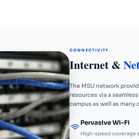
CONNECTIVITY
Internet &
Ne
The MSU network provide
resources via a seamless
campus as well as many
Pervasive Wi-Fi
High-speed coverage e