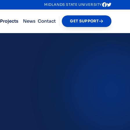
MIDLANDS STATE UNIVERSITY
Projects
News
Contact
GET SUPPORT