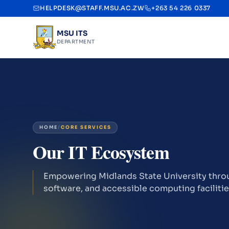
HELPDESK@STAFF.MSU.AC.ZW
+263 54 226 0337
MSU ITS
DEPARTMENT
HOME
/
CORE SERVICES
Our IT Ecosystem
Empowering Midlands State University throu
software, and accessible computing facilitie