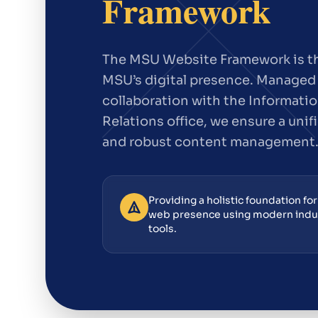
Framework
The MSU Website Framework is th
MSU’s digital presence. Managed 
collaboration with the Informatio
Relations office, we ensure a unif
and robust content management
Providing a holistic foundation fo
web presence using modern ind
tools.